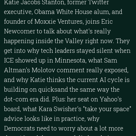
Katie Jacobs Stanton, former Twitter
executive, Obama White House alum, and
founder of Moxxie Ventures, joins Eric
Newcomer to talk about what's really
happening inside the Valley right now. They
get into why tech leaders stayed silent when
ICE showed up in Minnesota, what Sam
Altman's Molotov comment really exposed,
and why Katie thinks the current AI cycle is
building on quicksand the same way the
dot-com era did. Plus: her seat on Yahoo's
board, what Kara Swisher's "take your space"
advice looks like in practice, why
Democrats need to worry about a lot more