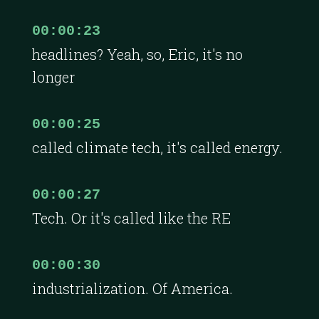
00:00:23
headlines? Yeah, so, Eric, it's no
longer
00:00:25
called climate tech, it's called energy.
00:00:27
Tech. Or it's called like the RE
00:00:30
industrialization. Of America.