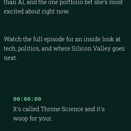
than AI, and the one portfolio bet she's most
excited about right now.
Watch the full episode for an inside look at
tech, politics, and where Silicon Valley goes
next.
00:00:00
It's called Throne Science and it's
woop for your.