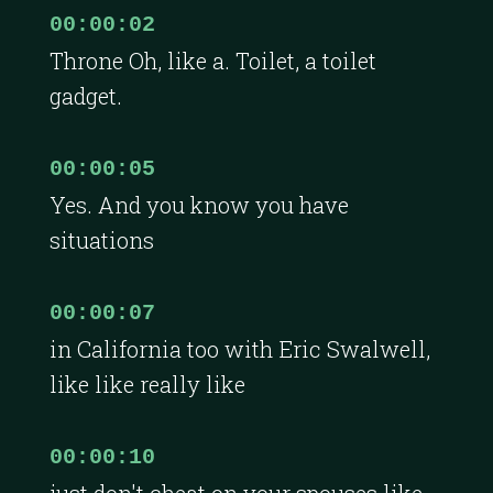
00:00:02
Throne Oh, like a. Toilet, a toilet
gadget.
00:00:05
Yes. And you know you have
situations
00:00:07
in California too with Eric Swalwell,
like like really like
00:00:10
just don't cheat on your spouses like