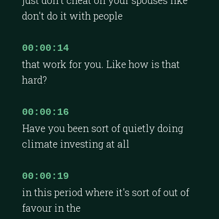
don't do it with people
00:00:14
that work for you. Like how is that
hard?
00:00:16
Have you been sort of quietly doing
climate investing at all
00:00:19
in this period where it's sort of out of
favour in the