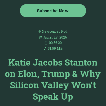
Subscribe Now
Newcomer Pod
April 27, 2026
00:56:20
51.59 MB
Katie Jacobs Stanton
on Elon, Trump & Why
Silicon Valley Won’t
Speak Up