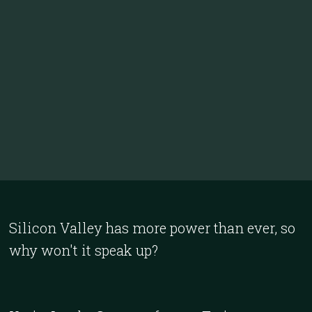
Silicon Valley has more power than ever, so
why won't it speak up?