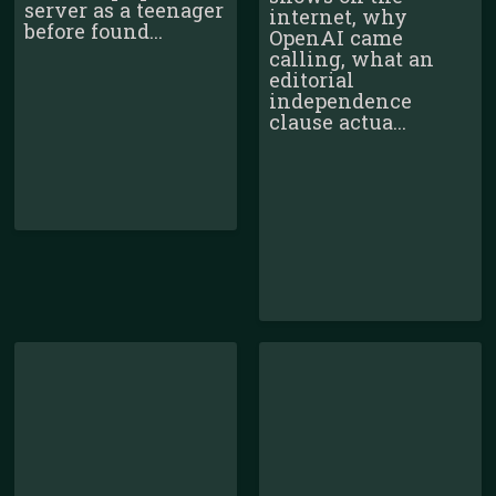
server as a teenager
internet, why
before found...
OpenAI came
calling, what an
editorial
independence
clause actua...