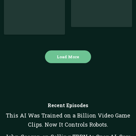
Load More
Recent Episodes
This AI Was Trained on a Billion Video Game
Clips. Now It Controls Robots.