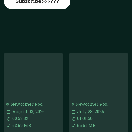
Subscribe >>>???
Newcomer Pod
Newcomer Pod
August 03, 2026
July 28, 2026
00:58:32
01:01:50
53.59 MB
56.61 MB