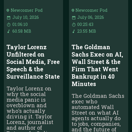
Newcomer Pod
Newcomer Pod
July 10, 2026
July 06, 2026
01:06:10
00:25:43
60.58 MB
23.55 MB
Taylor Lorenz
The Goldman
Unfiltered on
Sachs Exec on AI,
Social Media, Free
Wall Street & the
Speech & the
Firm That Went
Surveillance State
Bankrupt in 40
Minutes
Taylor Lorenz on
why the social
The Goldman Sachs
media panic is
exec who
overblown and
automated Wall
who's actually
Street on what AI
driving it. Taylor
agents actually do
Lorenz, journalist
to jobs, companies,
and author of
and the future of