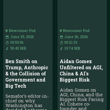
Newcomer Pod
Newcomer Pod
June 29, 2026
June 26, 2026
00:55:06
00:21:33
50.45 MB
19.74 MB
Ben Smith on
Aidan Gomez
Trump, Anthropic
Unfiltered on AGI,
& the Collision of
China & AI's
Government and
Biggest Risk
Big Tech
Aidan Gomez on
AGI, China, and the
Semafor's editor-in-
Biggest Risk Facing
chief on why
AI. Cohere co-
Washington has
founder and
decided Anthropic