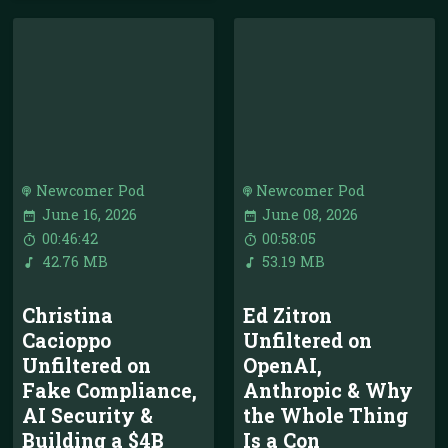
Newcomer Pod
Newcomer Pod
June 16, 2026
June 08, 2026
00:46:42
00:58:05
42.76 MB
53.19 MB
Christina
Ed Zitron
Cacioppo
Unfiltered on
Unfiltered on
OpenAI,
Fake Compliance,
Anthropic & Why
AI Security &
the Whole Thing
Building a $4B
Is a Con