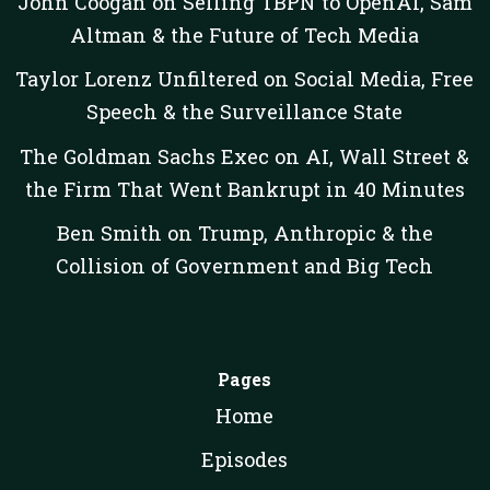
John Coogan on Selling TBPN to OpenAI, Sam
Altman & the Future of Tech Media
Taylor Lorenz Unfiltered on Social Media, Free
Speech & the Surveillance State
The Goldman Sachs Exec on AI, Wall Street &
the Firm That Went Bankrupt in 40 Minutes
Ben Smith on Trump, Anthropic & the
Collision of Government and Big Tech
Pages
Home
Episodes