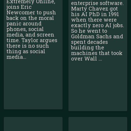
Extremely Online,
enterprise software.
joins Eric
Marty Chavez got
Newcomer to push
his AI PhD in 1991
back on the moral
when there were
panic around
exactly zero AI jobs.
phones, social
So he went to
media, and screen
Goldman Sachs and
time. Taylor argues
spent decades
there is no such
building the
thing as social
machines that took
media...
over Wall ...