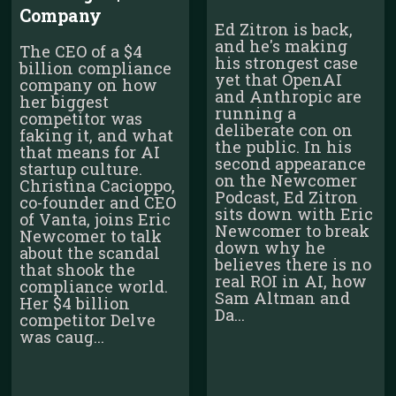
Company
Ed Zitron is back,
and he's making
The CEO of a $4
his strongest case
billion compliance
yet that OpenAI
company on how
and Anthropic are
her biggest
running a
competitor was
deliberate con on
faking it, and what
the public. In his
that means for AI
second appearance
startup culture.
on the Newcomer
Christina Cacioppo,
Podcast, Ed Zitron
co-founder and CEO
sits down with Eric
of Vanta, joins Eric
Newcomer to break
Newcomer to talk
down why he
about the scandal
believes there is no
that shook the
real ROI in AI, how
compliance world.
Sam Altman and
Her $4 billion
Da...
competitor Delve
was caug...