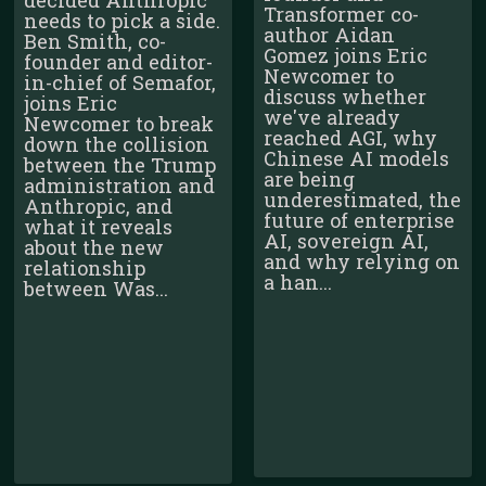
Transformer co-
needs to pick a side.
author Aidan
Ben Smith, co-
Gomez joins Eric
founder and editor-
Newcomer to
in-chief of Semafor,
discuss whether
joins Eric
we've already
Newcomer to break
reached AGI, why
down the collision
Chinese AI models
between the Trump
are being
administration and
underestimated, the
Anthropic, and
future of enterprise
what it reveals
AI, sovereign AI,
about the new
and why relying on
relationship
a han...
between Was...