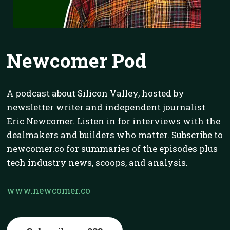
Newcomer Pod
A podcast about Silicon Valley, hosted by
newsletter writer and independent journalist
Eric Newcomer. Listen in for interviews with the
dealmakers and builders who matter. Subscribe to
newcomer.co for summaries of the episodes plus
tech industry news, scoops, and analysis.
www.newcomer.co