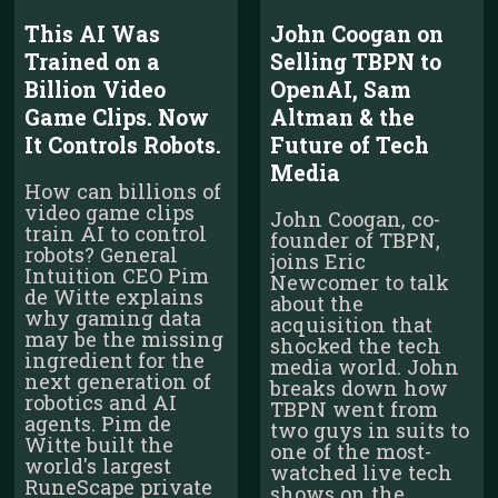
This AI Was
John Coogan on
Trained on a
Selling TBPN to
Billion Video
OpenAI, Sam
Game Clips. Now
Altman & the
It Controls Robots.
Future of Tech
Media
How can billions of
video game clips
John Coogan, co-
train AI to control
founder of TBPN,
robots? General
joins Eric
Intuition CEO Pim
Newcomer to talk
de Witte explains
about the
why gaming data
acquisition that
may be the missing
shocked the tech
ingredient for the
media world. John
next generation of
breaks down how
robotics and AI
TBPN went from
agents. Pim de
two guys in suits to
Witte built the
one of the most-
world's largest
watched live tech
RuneScape private
shows on the