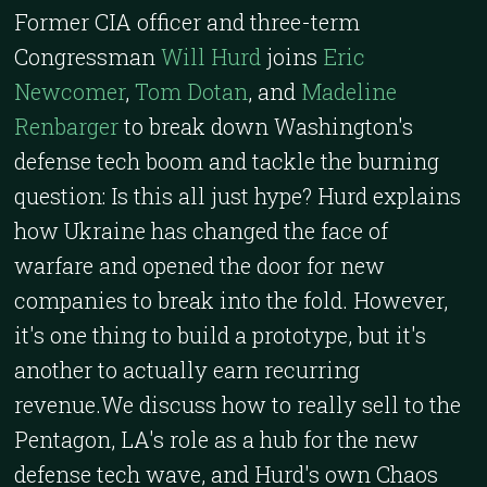
Former CIA officer and three-term
Congressman
Will Hurd
joins
Eric
Newcomer
,
Tom Dotan
, and
Madeline
Renbarger
to break down Washington's
defense tech boom and tackle the burning
question: Is this all just hype? Hurd explains
how Ukraine has changed the face of
warfare and opened the door for new
companies to break into the fold. However,
it's one thing to build a prototype, but it's
another to actually earn recurring
revenue.We discuss how to really sell to the
Pentagon, LA's role as a hub for the new
defense tech wave, and Hurd's own Chaos