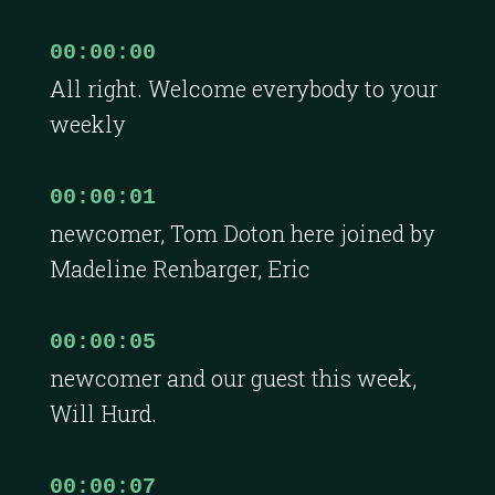
00:00:00
All right. Welcome everybody to your
weekly
00:00:01
newcomer, Tom Doton here joined by
Madeline Renbarger, Eric
00:00:05
newcomer and our guest this week,
Will Hurd.
00:00:07