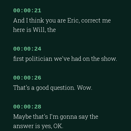
00:00:21
And I think you are Eric, correct me
here is Will, the
00:00:24
first politician we've had on the show.
00:00:26
That's a good question. Wow.
00:00:28
Maybe that's I'm gonna say the
answer is yes, OK.