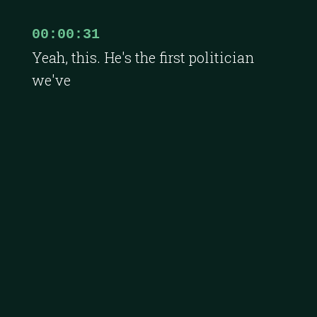
00:00:31
Yeah, this. He's the first politician
we've
00:00:33
ever had. It's a great honor.
00:00:35
Honor of me, Oh my God, politician
on, you know, midst.
00:00:38
What a delight. It's amazing.