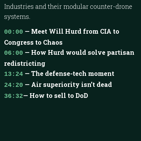
Industries and their modular counter-drone
systems.
— Meet Will Hurd from CIA to
00:00
Congress to Chaos
— How Hurd would solve partisan
06:00
redistricting
— The defense-tech moment
13:24
— Air superiority isn’t dead
24:20
— How to sell to DoD
36:32