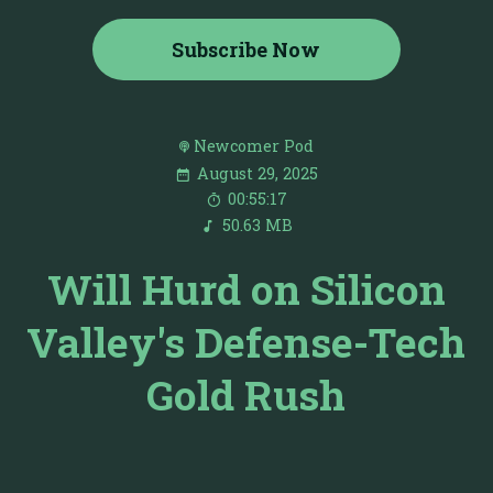
Subscribe Now
Newcomer Pod
August 29, 2025
00:55:17
50.63 MB
Will Hurd on Silicon
Valley's Defense-Tech
Gold Rush