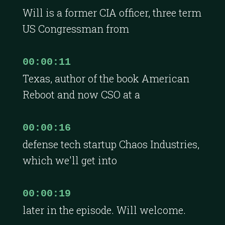
Will is a former CIA officer, three term
US Congressman from
00:00:11
Texas, author of the book American
Reboot and now CSO at a
00:00:16
defense tech startup Chaos Industries,
which we'll get into
00:00:19
later in the episode. Will welcome.