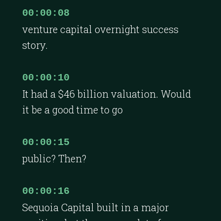
00:00:08
venture capital overnight success
story.
00:00:10
It had a $46 billion valuation. Would
it be a good time to go
00:00:15
public? Then?
00:00:16
Sequoia Capital built in a major