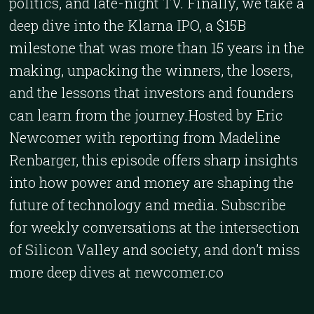
politics, and late-night TV. Finally, we take a
deep dive into the Klarna IPO, a $15B
milestone that was more than 15 years in the
making, unpacking the winners, the losers,
and the lessons that investors and founders
can learn from the journey.Hosted by Eric
Newcomer with reporting from Madeline
Renbarger, this episode offers sharp insights
into how power and money are shaping the
future of technology and media. Subscribe
for weekly conversations at the intersection
of Silicon Valley and society, and don’t miss
more deep dives at newcomer.co