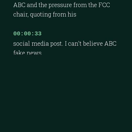
ABC and the pressure from the FCC
chair, quoting from his
00:00:33
social media post. I can't believe ABC
fake news
00:00:36
gave Jimmy Kimmel his job back.
And then this week, I published
00:00:39
a story on Andreessen Horowitz's
financial performance.