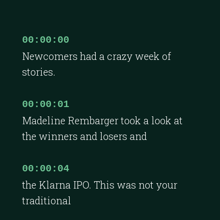
00:00:00
Newcomers had a crazy week of
stories.
00:00:01
Madeline Rembarger took a look at
the winners and losers and
00:00:04
the Klarna IPO. This was not your
traditional