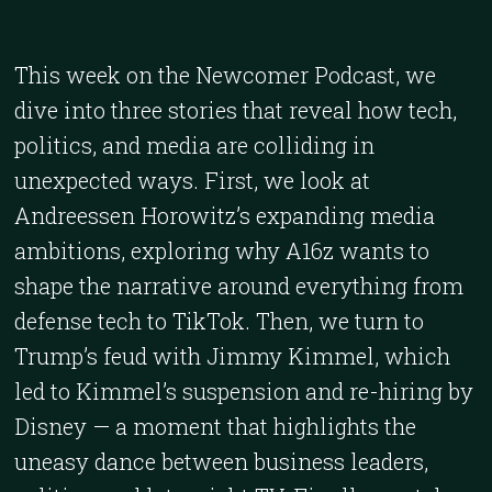
This week on the Newcomer Podcast, we
dive into three stories that reveal how tech,
politics, and media are colliding in
unexpected ways. First, we look at
Andreessen Horowitz’s expanding media
ambitions, exploring why A16z wants to
shape the narrative around everything from
defense tech to TikTok. Then, we turn to
Trump’s feud with Jimmy Kimmel, which
led to Kimmel’s suspension and re-hiring by
Disney — a moment that highlights the
uneasy dance between business leaders,