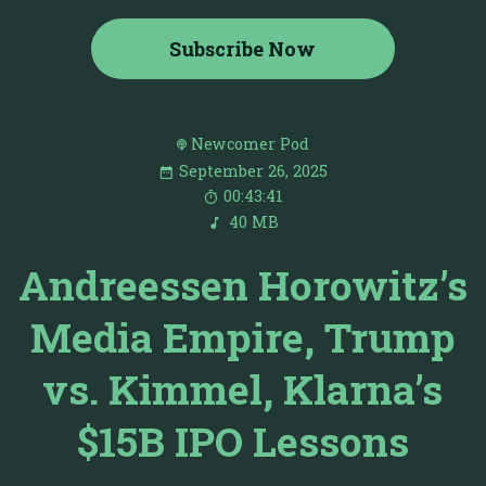
Subscribe Now
Newcomer Pod
September 26, 2025
00:43:41
40 MB
Andreessen Horowitz’s
Media Empire, Trump
vs. Kimmel, Klarna’s
$15B IPO Lessons