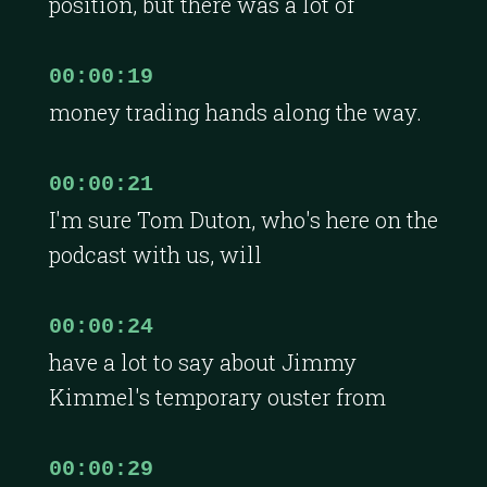
position, but there was a lot of
00:00:19
money trading hands along the way.
00:00:21
I'm sure Tom Duton, who's here on the
podcast with us, will
00:00:24
have a lot to say about Jimmy
Kimmel's temporary ouster from
00:00:29