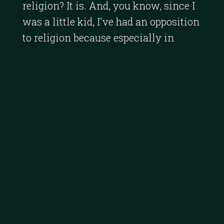
religion? It is. And, you know, since I
was a little kid, I've had an opposition
to religion because especially in
India, it's about manipulating people
to do your bidding and really give you
revenue.
[
] If I look at the Catholic
00:01:49
Church, all the money it collects from
all over the developing world is just
criminal. It goes into gold
accompaniments in the Vatican. It's a
poor use of money.
[
] When you look at
00:02:11