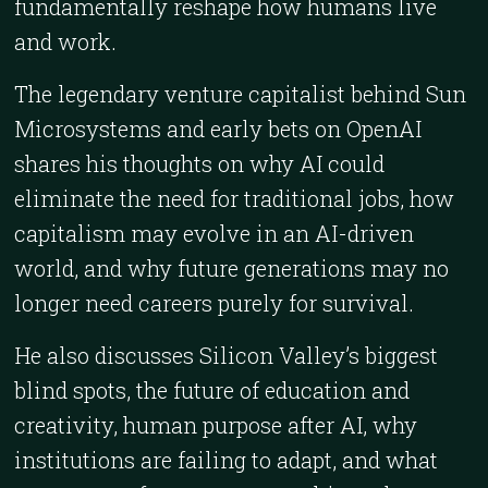
fundamentally reshape how humans live
and work.
The legendary venture capitalist behind Sun
Microsystems and early bets on OpenAI
shares his thoughts on why AI could
eliminate the need for traditional jobs, how
capitalism may evolve in an AI-driven
world, and why future generations may no
longer need careers purely for survival.
He also discusses Silicon Valley’s biggest
blind spots, the future of education and
creativity, human purpose after AI, why
institutions are failing to adapt, and what