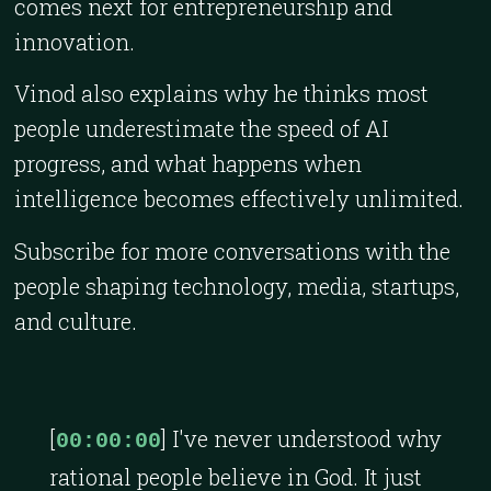
comes next for entrepreneurship and
innovation.
Vinod also explains why he thinks most
people underestimate the speed of AI
progress, and what happens when
intelligence becomes effectively unlimited.
Subscribe for more conversations with the
people shaping technology, media, startups,
and culture.
[
] I've never understood why
00:00:00
rational people believe in God. It just