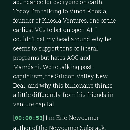
abundance for everyone on earth.
Today I'm talking to Vinod Khosla,
founder of Khosla Ventures, one of the
earliest VCs to bet on open AI. I
couldn't get my head around why he
seems to support tons of liberal
programs but hates AOC and
Mamdani. We're talking post-
capitalism, the Silicon Valley New
Deal, and why this billionaire thinks
a little differently from his friends in
venture capital.
[
] I'm Eric Newcomer,
00:00:53
author of the Newcomer Substack,