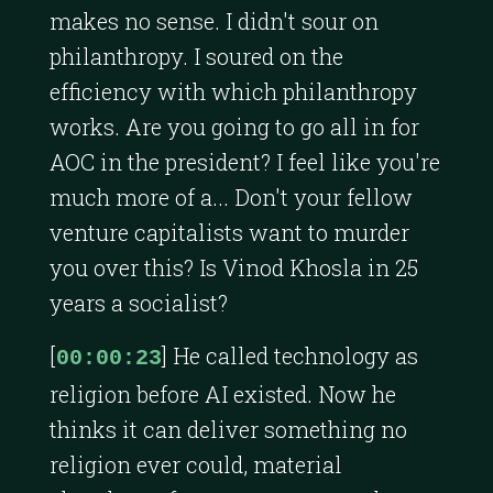
makes no sense. I didn't sour on
philanthropy. I soured on the
efficiency with which philanthropy
works. Are you going to go all in for
AOC in the president? I feel like you're
much more of a... Don't your fellow
venture capitalists want to murder
you over this? Is Vinod Khosla in 25
years a socialist?
[
] He called technology as
00:00:23
religion before AI existed. Now he
thinks it can deliver something no
religion ever could, material