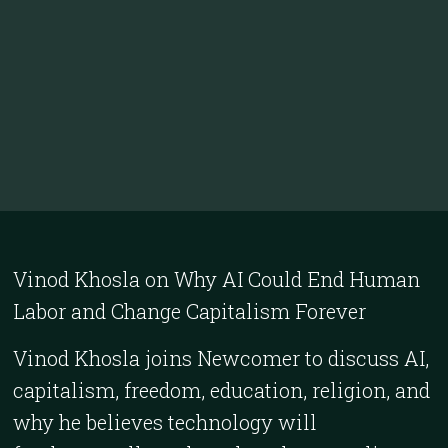
Vinod Khosla on Why AI Could End Human
Labor and Change Capitalism Forever
Vinod Khosla joins Newcomer to discuss AI,
capitalism, freedom, education, religion, and
why he believes technology will