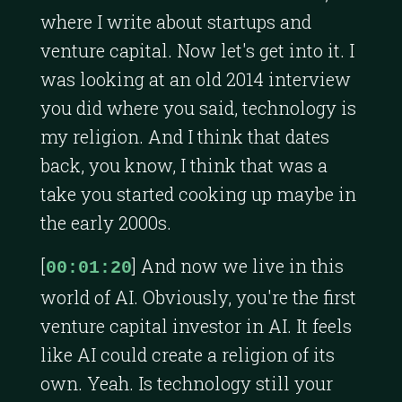
where I write about startups and
venture capital. Now let's get into it. I
was looking at an old 2014 interview
you did where you said, technology is
my religion. And I think that dates
back, you know, I think that was a
take you started cooking up maybe in
the early 2000s.
[
] And now we live in this
00:01:20
world of AI. Obviously, you're the first
venture capital investor in AI. It feels
like AI could create a religion of its
own. Yeah. Is technology still your