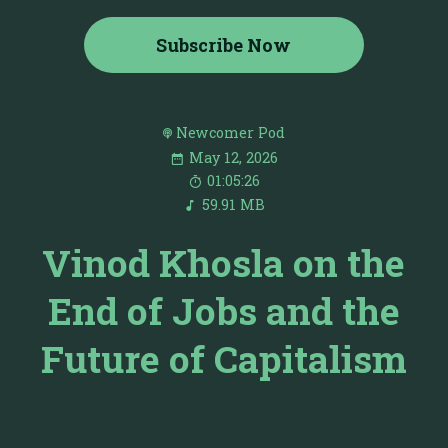
Subscribe Now
Newcomer Pod
May 12, 2026
01:05:26
59.91 MB
Vinod Khosla on the
End of Jobs and the
Future of Capitalism