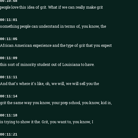
00:10:58
people love this idea of grit. What if we can really make grit
00:11:01
something people can understand in terms of, you know, the
00:11:05
African American experience and the type of grit that you expect
00:11:09
this sort of minority student out of Louisiana to have.
00:11:11
And that's where it's like, oh, we will, we will sell you the
00:11:14
grit the same way you know, your prep school, you know, kid is,
00:11:18
is trying to show it the. Grit, you want to, you know, I
00:11:21