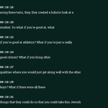
00:10:15
acing these tests, they, they created a holistic look at a
00:10:20
student. So what if you're good at, what
00:10:22
if you're good at athletics? What if you're just a really
00:10:24
good citizen? What if you bring other
00:10:27
qualities where you would just get along well with the other
00:10:29
boys? What if there were all these
00:10:31
things that they could do so that you could take this Jewish