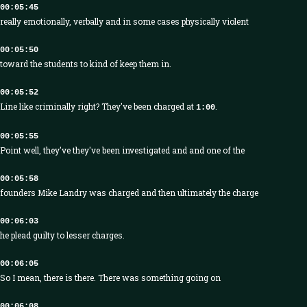
00:05:45
really emotionally, verbally and in some cases physically violent
00:05:50
toward the students to kind of keep them in.
00:05:52
Line like criminally right? They've been charged at
.
1:00
00:05:55
Point well, they've they've been investigated and and one of the
00:05:58
founders Mike Landry was charged and then ultimately the charge
00:06:03
he plead guilty to lesser charges.
00:06:05
So I mean, there is there. There was something going on
00:06:08