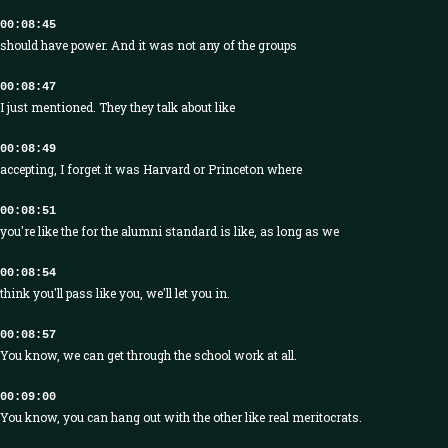
00:08:45
should have power. And it was not any of the groups
00:08:47
I just mentioned. They they talk about like
00:08:49
accepting, I forget it was Harvard or Princeton where
00:08:51
you're like the for the alumni standard is like, as long as we
00:08:54
think you'll pass like you, we'll let you in.
00:08:57
You know, we can get through the school work at all.
00:09:00
You know, you can hang out with the other like real meritocrats.