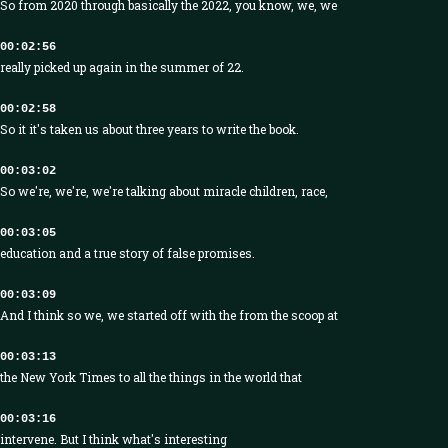
So from 2020 through basically the 2022, you know, we, we
00:02:56
really picked up again in the summer of 22.
00:02:58
So it it's taken us about three years to write the book.
00:03:02
So we're, we're, we're talking about miracle children, race,
00:03:05
education and a true story of false promises.
00:03:09
And I think so we, we started off with the from the scoop at
00:03:13
the New York Times to all the things in the world that
00:03:16
intervene. But I think what's interesting