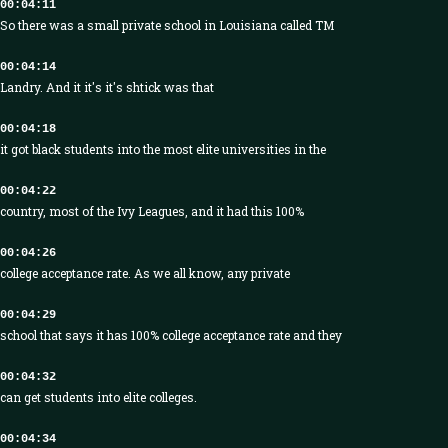
00:04:11
So there was a small private school in Louisiana called TM
00:04:14
Landry. And it it's it's shtick was that
00:04:18
it got black students into the most elite universities in the
00:04:22
country, most of the Ivy Leagues, and it had this 100%
00:04:26
college acceptance rate. As we all know, any private
00:04:29
school that says it has 100% college acceptance rate and they
00:04:32
can get students into elite colleges.
00:04:34