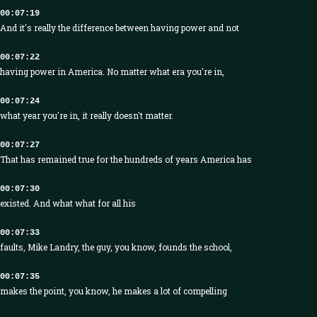
00:07:19
And it's really the difference between having power and not
00:07:22
having power in America. No matter what era you're in,
00:07:24
what year you're in, it really doesn't matter.
00:07:27
That has remained true for the hundreds of years America has
00:07:30
existed. And what what for all his
00:07:33
faults, Mike Landry, the guy, you know, founds the school,
00:07:35
makes the point, you know, he makes a lot of compelling