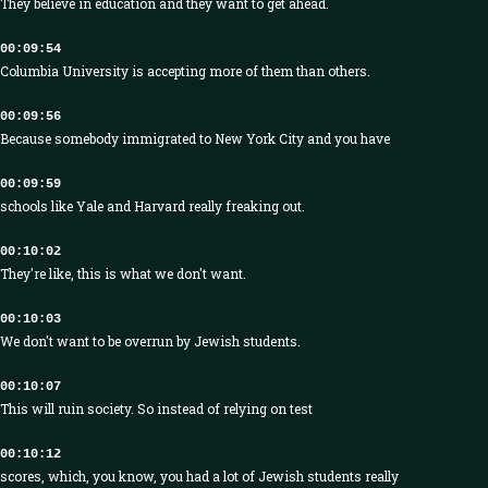
They believe in education and they want to get ahead.
00:09:54
Columbia University is accepting more of them than others.
00:09:56
Because somebody immigrated to New York City and you have
00:09:59
schools like Yale and Harvard really freaking out.
00:10:02
They're like, this is what we don't want.
00:10:03
We don't want to be overrun by Jewish students.
00:10:07
This will ruin society. So instead of relying on test
00:10:12
scores, which, you know, you had a lot of Jewish students really