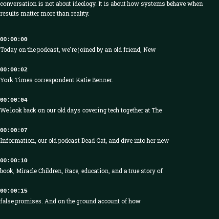
conversation is not about ideology. It is about how systems behave when
results matter more than reality.
00:00:00
Today on the podcast, we're joined by an old friend, New
00:00:02
York Times correspondent Katie Benner.
00:00:04
We look back on our old days covering tech together at The
00:00:07
Information, our old podcast Dead Cat, and dive into her new
00:00:10
book, Miracle Children, Race, education, and a true story of
00:00:15
false promises. And on the ground account of how