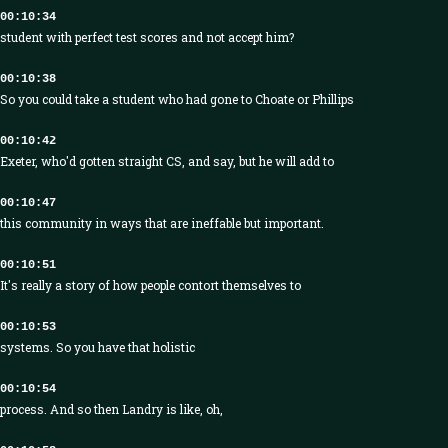
00:10:34
student with perfect test scores and not accept him?
00:10:38
So you could take a student who had gone to Choate or Phillips
00:10:42
Exeter, who'd gotten straight CS, and say, but he will add to
00:10:47
this community in ways that are ineffable but important.
00:10:51
It's really a story of how people contort themselves to
00:10:53
systems. So you have that holistic
00:10:54
process. And so then Landry is like, oh,