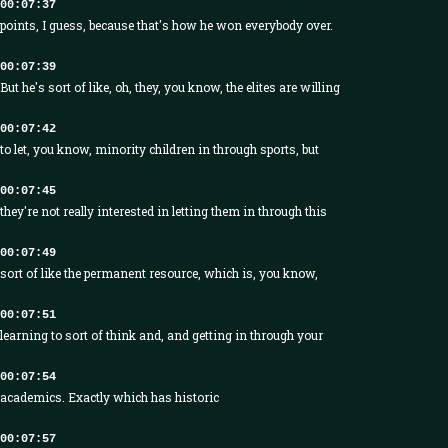
00:07:37
points, I guess, because that's how he won everybody over.
00:07:39
But he's sort of like, oh, they, you know, the elites are willing
00:07:42
to let, you know, minority children in through sports, but
00:07:45
they're not really interested in letting them in through this
00:07:49
sort of like the permanent resource, which is, you know,
00:07:51
learning to sort of think and, and getting in through your
00:07:54
academics. Exactly which has historic
00:07:57