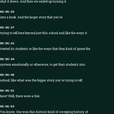
shut it down. And then we ended up turning it
00:06:33
into a book. And the larger story that you're
00:06:37
trying to tell here beyond just this school and like the ways it
00:06:42
treated its students or like the ways that they kind of game the
00:06:44
system emotionally or otherwise, to get their students into
00:06:48
school, like what was the bigger story you're trying to tell
00:06:51
here? Well, there were a few.
00:06:53
You know, One was this historic kind of sweeping history of