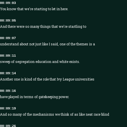
00:09:03
You know that we're starting to let in here.
00:09:05
And there were so many things that we're startling to
00:09:07
understand about not just like I said, one of the themes is a
00:09:11
sweep of segregation education and white exists.
00:09:14
Another one is kind of the role that Ivy League universities
00:09:16
have played in terms of gatekeeping power.
00:09:19
And so many of the mechanisms we think of as like neat race blind
00:09:26