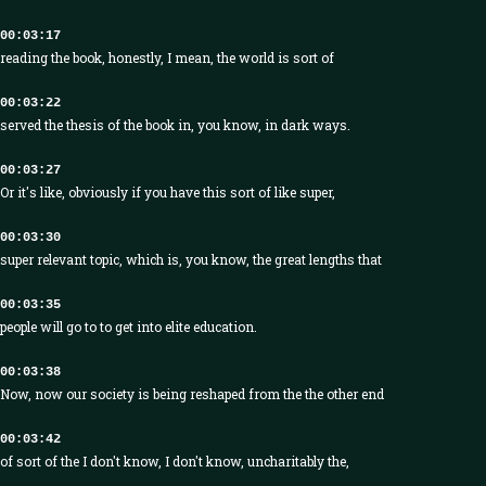
00:03:17
reading the book, honestly, I mean, the world is sort of
00:03:22
served the thesis of the book in, you know, in dark ways.
00:03:27
Or it's like, obviously if you have this sort of like super,
00:03:30
super relevant topic, which is, you know, the great lengths that
00:03:35
people will go to to get into elite education.
00:03:38
Now, now our society is being reshaped from the the other end
00:03:42
of sort of the I don't know, I don't know, uncharitably the,