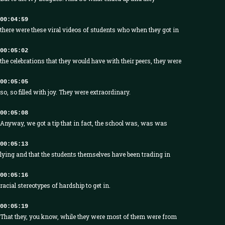
00:04:59
there were these viral videos of students who when they got in
00:05:02
the celebrations that they would have with their peers, they were
00:05:05
so, so filled with joy. They were extraordinary.
00:05:08
Anyway, we got a tip that in fact, the school was, was was
00:05:13
lying and that the students themselves have been trading in
00:05:16
racial stereotypes of hardship to get in.
00:05:19
That they, you know, while they were most of them were from