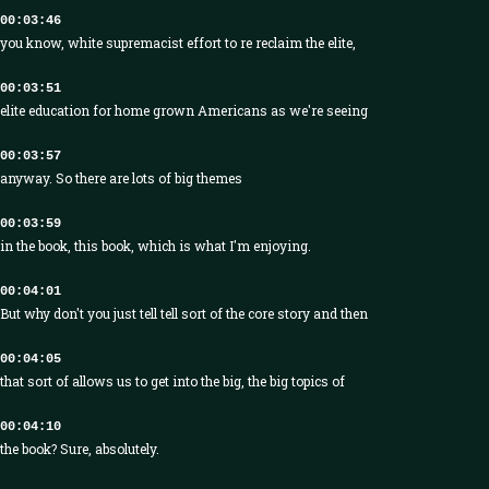
00:03:46
you know, white supremacist effort to re reclaim the elite,
00:03:51
elite education for home grown Americans as we're seeing
00:03:57
anyway. So there are lots of big themes
00:03:59
in the book, this book, which is what I'm enjoying.
00:04:01
But why don't you just tell tell sort of the core story and then
00:04:05
that sort of allows us to get into the big, the big topics of
00:04:10
the book? Sure, absolutely.