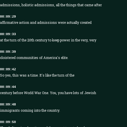
admissions, holistic admissions, all the things that came after
00:09:29
affirmative action and admissions were actually created
00:09:33
at the turn of the 20th century to keep power in the very, very
00:09:39
cloistered communities of America's elite.
00:09:42
So yes, this was a time. It's like the turn of the
00:09:44
century before World War One. You, you have lots of Jewish
00:09:48
immigrants coming into the country.
00:09:50