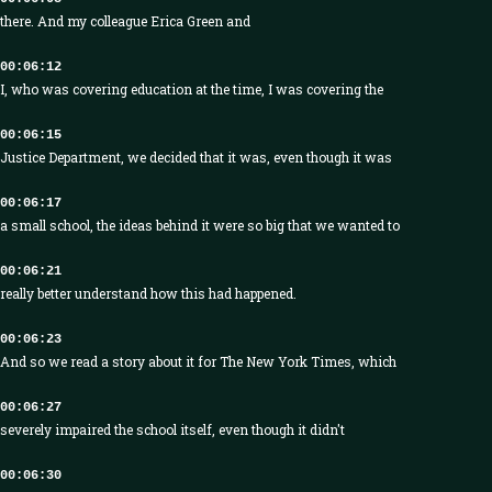
there. And my colleague Erica Green and
00:06:12
I, who was covering education at the time, I was covering the
00:06:15
Justice Department, we decided that it was, even though it was
00:06:17
a small school, the ideas behind it were so big that we wanted to
00:06:21
really better understand how this had happened.
00:06:23
And so we read a story about it for The New York Times, which
00:06:27
severely impaired the school itself, even though it didn't
00:06:30