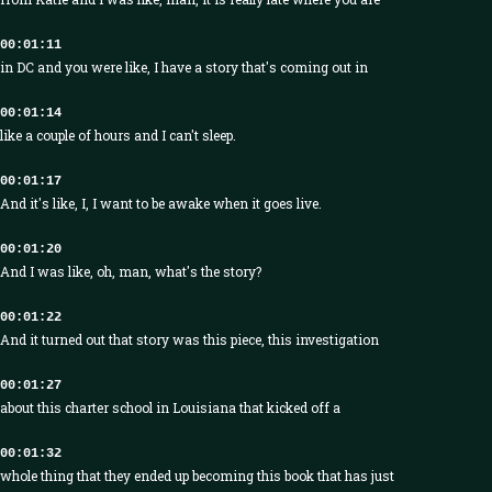
00:01:11
in DC and you were like, I have a story that's coming out in
00:01:14
like a couple of hours and I can't sleep.
00:01:17
And it's like, I, I want to be awake when it goes live.
00:01:20
And I was like, oh, man, what's the story?
00:01:22
And it turned out that story was this piece, this investigation
00:01:27
about this charter school in Louisiana that kicked off a
00:01:32
whole thing that they ended up becoming this book that has just