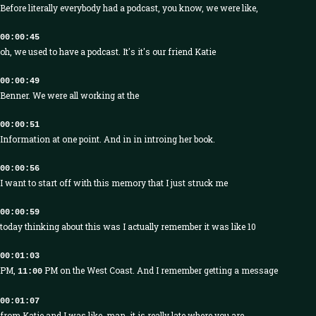
Before literally everybody had a podcast, you know, we were like,
00:00:45
oh, we used to have a podcast. It's it's our friend Katie
00:00:49
Benner. We were all working at the
00:00:51
Information at one point. And in in introing her book.
00:00:56
I want to start off with this memory that I just struck me
00:00:59
today thinking about this was I actually remember it was like 10
00:01:03
PM,
PM on the West Coast. And I remember getting a message
11:00
00:01:07
from Katie and I was like, man, it is really late where you are