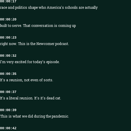
00:00:17
race and politics shape who America's schools are actually
00:00:20
built to serve. That conversation is coming up
00:00:23
right now. This is the Newcomer podcast.
00:00:32
I'm very excited for today's episode.
00:00:35
It's a reunion, not even of sorts.
00:00:37
It's a literal reunion. It's it's dead cat.
00:00:39
This is what we did during the pandemic.
00:00:42