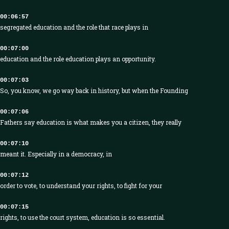
00:06:57
segregated education and the role that race plays in
00:07:00
education and the role education plays an opportunity.
00:07:03
So, you know, we go way back in history, but when the Founding
00:07:06
Fathers say education is what makes you a citizen, they really
00:07:10
meant it. Especially in a democracy, in
00:07:12
order to vote, to understand your rights, to fight for your
00:07:15
rights, to use the court system, education is so essential.