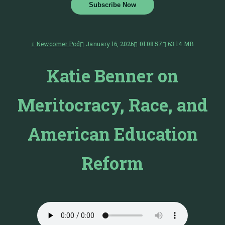
Subscribe Now
Newcomer Pod
January 16, 2026
01:08:57
63.14 MB
Katie Benner on
Meritocracy, Race, and
American Education
Reform