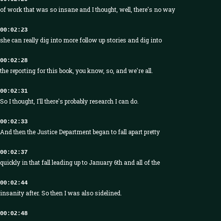
of work that was so insane and I thought, well, there's no way
00:02:23
she can really dig into more follow up stories and dig into
00:02:28
the reporting for this book, you know, so, and we're all.
00:02:31
So I thought, I'll there's probably research I can do.
00:02:33
And then the Justice Department began to fall apart pretty
00:02:37
quickly in that fall leading up to January 6th and all of the
00:02:44
insanity after. So then I was also sidelined.
00:02:48