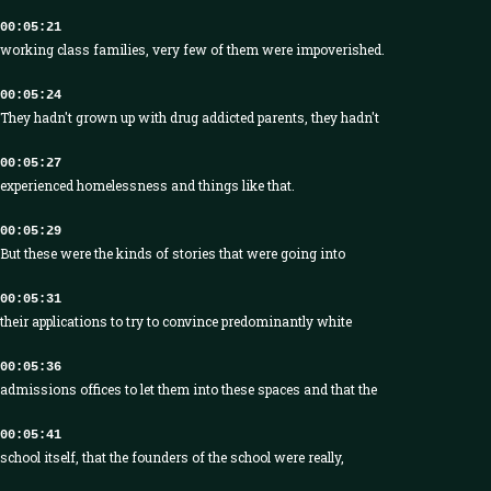
00:05:21
working class families, very few of them were impoverished.
00:05:24
They hadn't grown up with drug addicted parents, they hadn't
00:05:27
experienced homelessness and things like that.
00:05:29
But these were the kinds of stories that were going into
00:05:31
their applications to try to convince predominantly white
00:05:36
admissions offices to let them into these spaces and that the
00:05:41
school itself, that the founders of the school were really,