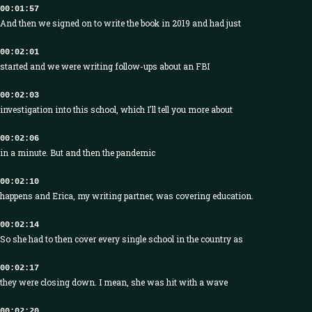
00:01:57
And then we signed on to write the book in 2019 and had just
00:02:01
started and we were writing follow-ups about an FBI
00:02:03
investigation into this school, which I'll tell you more about
00:02:06
in a minute. But and then the pandemic
00:02:10
happens and Erica, my writing partner, was covering education.
00:02:14
So she had to then cover every single school in the country as
00:02:17
they were closing down. I mean, she was hit with a wave
00:02:20