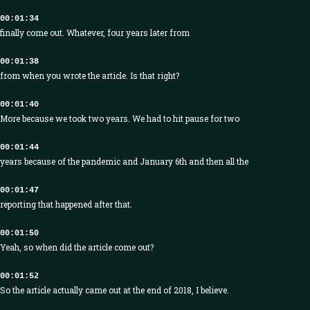
00:01:34
finally come out. Whatever, four years later from
00:01:38
from when you wrote the article. Is that right?
00:01:40
More because we took two years. We had to hit pause for two
00:01:44
years because of the pandemic and January 6th and then all the
00:01:47
reporting that happened after that.
00:01:50
Yeah, so when did the article come out?
00:01:52
So the article actually came out at the end of 2018, I believe.