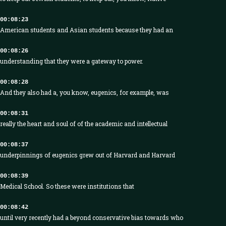
00:08:23
American students and Asian students because they had an
00:08:26
understanding that they were a gateway to power.
00:08:28
And they also had a, you know, eugenics, for example, was
00:08:31
really the heart and soul of of the academic and intellectual
00:08:37
underpinnings of eugenics grew out of Harvard and Harvard
00:08:39
Medical School. So these were institutions that
00:08:42
until very recently had a beyond conservative bias towards who