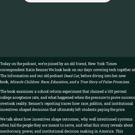
Today on the podcast, we’re joined by an old friend, New York Times
correspondent Katie Benner.We look back on our days covering tech together at
The Information and our old podcast
Dead Cat
, before diving into her new
book,
Miracle Children: Race, Education, and a True Story of False Promises
.
The book examines a school reform experiment that claimed a 100 percent
college acceptance rate, and what happened when the pressure to prove success
overtook reality. Benner’s reporting traces how race, politics, and institutional
incentives shaped decisions that ultimately left students paying the price.
We talk about how incentives shape outcomes, why well intentioned systems
often fail the people they are meant to serve, and what this story reveals about
meritocracy, power, and institutional decision making in America. This