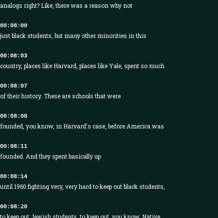
analogs right? Like, there was a reason why not
00:08:00
just black students, but many other minorities in this
00:08:03
country, places like Harvard, places like Yale, spent so much
00:08:07
of their history. These are schools that were
00:08:08
founded, you know, in Harvard's case, before America was
00:08:11
founded. And they spent basically up
00:08:14
until 1960 fighting very, very hard to keep out black students,
00:08:20
to keep out Jewish students, to keep out, you know, Native