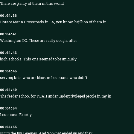
There are plenty of them in this world.
00:04:36
Horace Mann Crossroads in LA, you know, bajillion of them in
00:04:41
Washington DC. These are really sought after
00:04:43
high schools. This one seemed to be uniquely
00:04:45
serving kids who are black in Louisiana who didn't.
00:04:49
The feeder school for YEAH under underprivileged people in my in
00:04:54
Louisiana. Exactly.
00:04:55
But to the Ivy Leagues. And So what ended up and they