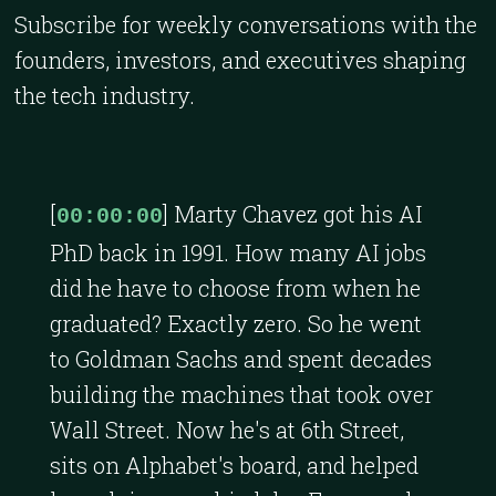
Subscribe for weekly conversations with the
founders, investors, and executives shaping
the tech industry.
[
] Marty Chavez got his AI
00:00:00
PhD back in 1991. How many AI jobs
did he have to choose from when he
graduated? Exactly zero. So he went
to Goldman Sachs and spent decades
building the machines that took over
Wall Street. Now he's at 6th Street,
sits on Alphabet's board, and helped