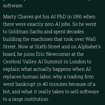
software.
Marty Chavez got his AI PhD in 1991 when
there were exactly zero AI jobs. So he went
to Goldman Sachs and spent decades
building the machines that took over Wall
Street. Now at Sixth Street and on Alphabet's
board, he joins Eric Newcomer at the
Cerebral Valley AI Summit in London to
explain what actually happens when AI
replaces human labor, why a trading firm
went bankrupt in 40 minutes because of a
bot, and what it really takes to sell software
to a large institution.