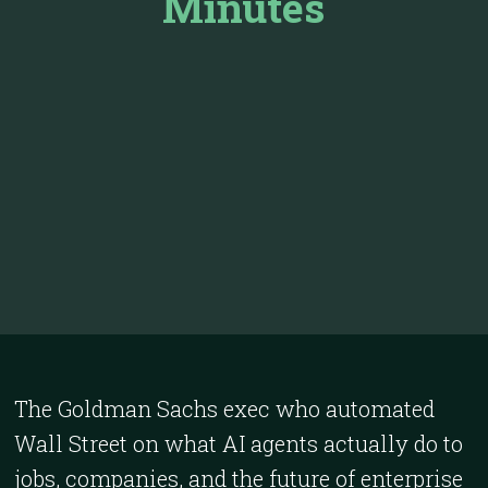
Minutes
The Goldman Sachs exec who automated
Wall Street on what AI agents actually do to
jobs, companies, and the future of enterprise