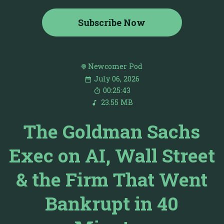
Subscribe Now
Newcomer Pod
July 06, 2026
00:25:43
23.55 MB
The Goldman Sachs
Exec on AI, Wall Street
& the Firm That Went
Bankrupt in 40