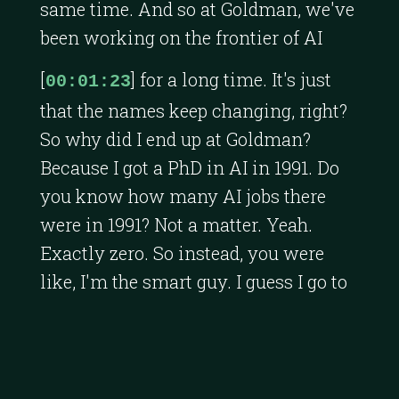
same time. And so at Goldman, we've
been working on the frontier of AI
[
] for a long time. It's just
00:01:23
that the names keep changing, right?
So why did I end up at Goldman?
Because I got a PhD in AI in 1991. Do
you know how many AI jobs there
were in 1991? Not a matter. Yeah.
Exactly zero. So instead, you were
like, I'm the smart guy. I guess I go to
Goldman Sachs. I just got a random
letter from a headhunter. And the
letter said, I've been instructed to
make