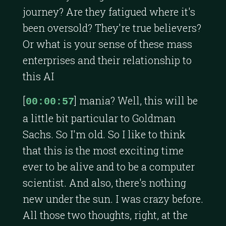
journey? Are they fatigued where it's
been oversold? They're true believers?
Or what is your sense of these mass
enterprises and their relationship to
this AI
[
] mania? Well, this will be
00:00:57
a little bit particular to Goldman
Sachs. So I'm old. So I like to think
that this is the most exciting time
ever to be alive and to be a computer
scientist. And also, there's nothing
new under the sun. I was crazy before.
All those two thoughts, right, at the