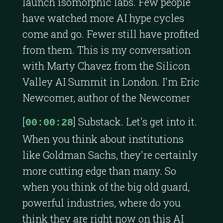
launch isomorphic labs. Few people
have watched more AI hype cycles
come and go. Fewer still have profited
from them. This is my conversation
with Marty Chavez from the Silicon
Valley AI Summit in London. I'm Eric
Newcomer, author of the Newcomer
[
] Substack. Let's get into it.
00:00:28
When you think about institutions
like Goldman Sachs, they're certainly
more cutting edge than many. So
when you think of the big old guard,
powerful industries, where do you
think they are right now on this AI